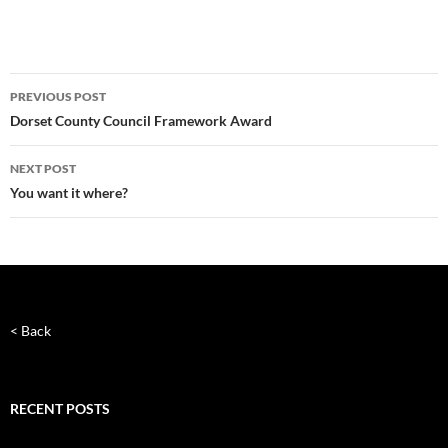
Post
PREVIOUS POST
navigation
Dorset County Council Framework Award
NEXT POST
You want it where?
< Back
RECENT POSTS