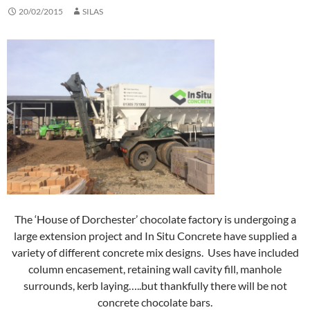
20/02/2015
SILAS
The ‘House of Dorchester’ chocolate factory is undergoing a
large extension project and In Situ Concrete have supplied a
variety of different concrete mix designs. Uses have included
column encasement, retaining wall cavity fill, manhole
surrounds, kerb laying…..but thankfully there will be not
concrete chocolate bars.