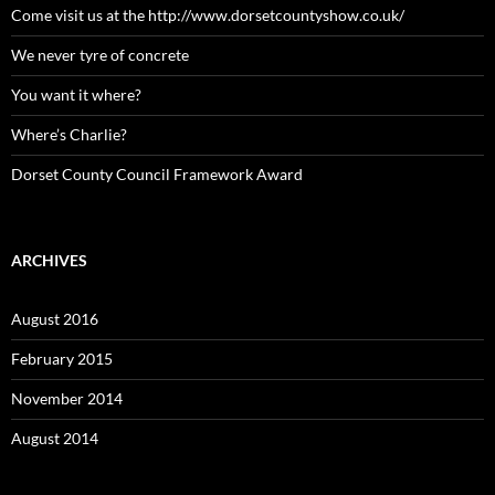
Come visit us at the http://www.dorsetcountyshow.co.uk/
We never tyre of concrete
You want it where?
Where’s Charlie?
Dorset County Council Framework Award
ARCHIVES
August 2016
February 2015
November 2014
August 2014