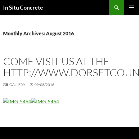
Skip
Search
In Situ Concrete
to
PRIMAR
content
MENU
Monthly Archives: August 2016
COME VISIT US AT THE
HTTP://WWW.DORSETCOUN
GALLERY
09/08/2016