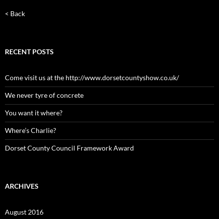
< Back
RECENT POSTS
Come visit us at the http://www.dorsetcountyshow.co.uk/
We never tyre of concrete
You want it where?
Where’s Charlie?
Dorset County Council Framework Award
ARCHIVES
August 2016