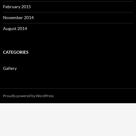
February 2015
November 2014
August 2014
CATEGORIES
Gallery
Proudly powered by WordPress